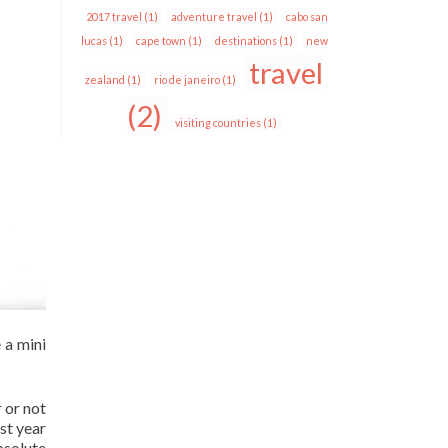
2017 travel
(1)
adventure travel
(1)
cabo san
lucas
(1)
cape town
(1)
destinations
(1)
new
travel
zealand
(1)
rio de janeiro
(1)
(2)
visiting countries
(1)
 a mini
 or not
ast year
bsolute