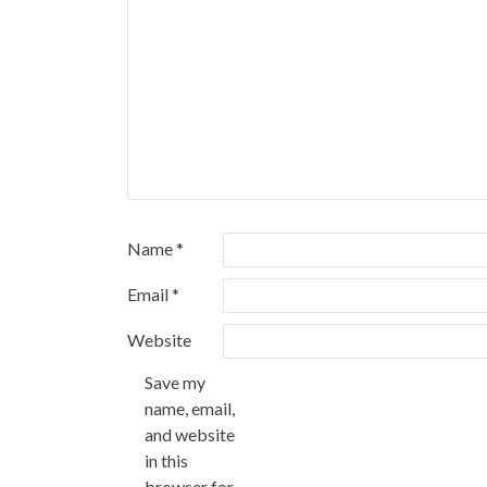
Name
*
Email
*
Website
Save my
name, email,
and website
in this
browser for