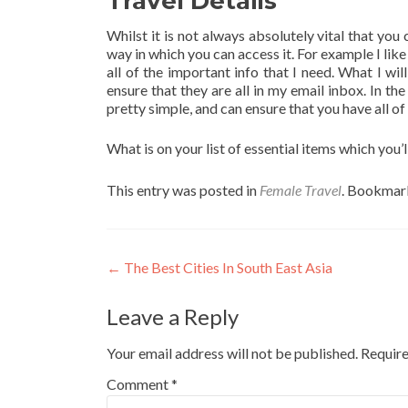
Travel Details
Whilst it is not always absolutely vital that you
way in which you can access it. For example I lik
all of the important info that I need. What I wil
ensure that they are all in my email inbox. In t
pretty simple, and can ensure that you have all o
What is on your list of essential items which you’
This entry was posted in
Female Travel
. Bookmar
Post
←
The Best Cities In South East Asia
navigation
Leave a Reply
Your email address will not be published.
Require
Comment
*