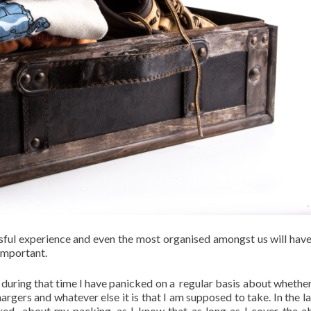
ssful experience and even the most organised amongst us will have
important.
nd during that time I have panicked on a regular basis about whether
chargers and whatever else it is that I am supposed to take. In the l
ed about my packing, as I know that as long as I cover the a