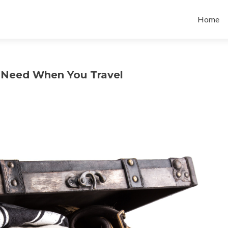
Skip
to
Home
content
u Need When You Travel