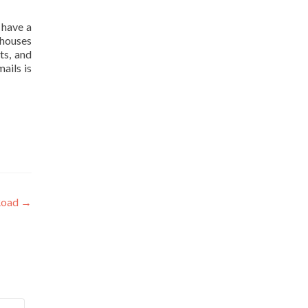
 have a
 houses
ts, and
ails is
 Road
→