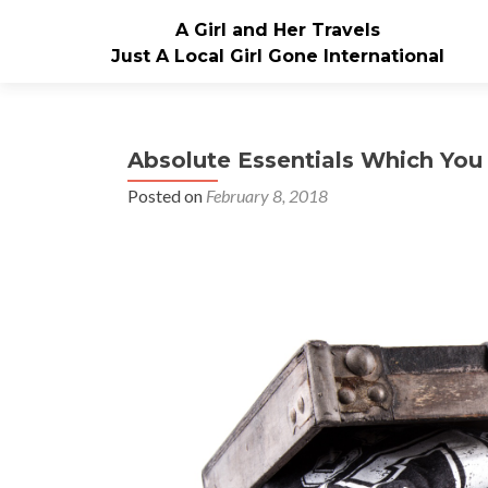
A Girl and Her Travels
Just A Local Girl Gone International
Absolute Essentials Which Yo
Posted on
February 8, 2018