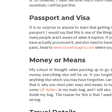
essentials, I will be just fine.
Passport and Visa
It is no surprise to anyone to learn that getting
passport. I would say that this is one of the thing
many people aren’t aware of when it expires. If y
have actually processed it, and also need to have
panic, head to
www.travelvisapro.com
where you 
Money or Means
My school of thought when packing up to go tra
money, everything else will be ok. If you forge
anything else which you may have forgotten, can 
that is why you must plan ways and means to hav
some
US dollars
in my main bag, and I will also
inside my bag. The reason for this is that I wan
wrong.