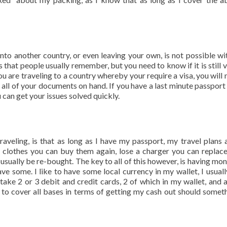
 into another country, or even leaving your own, is not possible wi
s that people usually remember, but you need to know if it is still v
ou are traveling to a country whereby your require a visa, you will 
 all of your documents on hand. If you have a last minute passport 
can get your issues solved quickly.
veling, is that as long as I have my passport, my travel plans
t clothes you can buy them again, lose a charger you can replace
usually be re-bought. The key to all of this however, is having mon
e some. I like to have some local currency in my wallet, I usuall
 take 2 or 3 debit and credit cards, 2 of which in my wallet, and 
t to cover all bases in terms of getting my cash out should somet