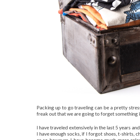
Packing up to go traveling can be a pretty stre
freak out that we are going to forget something 
I have traveled extensively in the last 5 years a
I have enough socks, if I forgot shoes, t-shirts, 
or so however, I have become much more relax