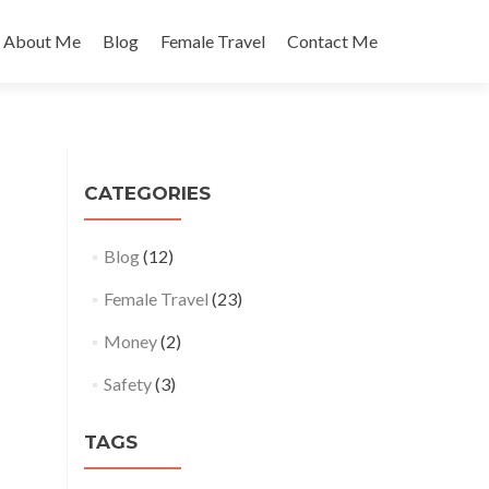
About Me
Blog
Female Travel
Contact Me
CATEGORIES
Blog
(12)
Female Travel
(23)
Money
(2)
Safety
(3)
TAGS