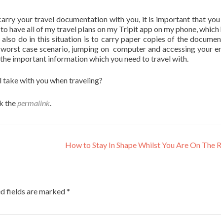
 carry your travel documentation with you, it is important that you
e to have all of my travel plans on my Tripit app on my phone, which
l also do in this situation is to carry paper copies of the documen
he worst case scenario, jumping on computer and accessing your em
f the important information which you need to travel with.
ll take with you when traveling?
k the
permalink
.
How to Stay In Shape Whilst You Are On The
d fields are marked
*