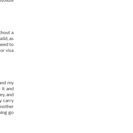
thout a
alid, as
need to
or visa
 and my
 it and
ey, and
y carry
another
hing go