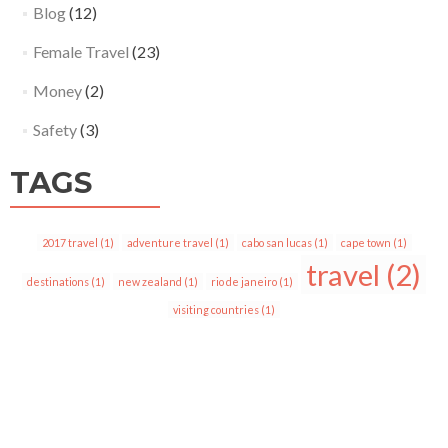
Blog
(12)
Female Travel
(23)
Money
(2)
Safety
(3)
TAGS
2017 travel
(1)
adventure travel
(1)
cabo san lucas
(1)
cape town
(1)
travel
(2)
destinations
(1)
new zealand
(1)
rio de janeiro
(1)
visiting countries
(1)