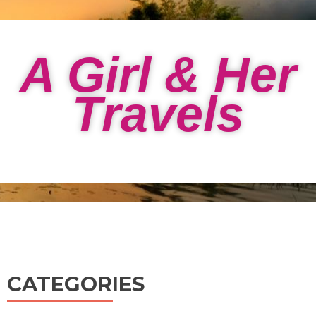
A Girl & Her
Travels
CATEGORIES