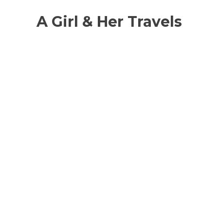
A Girl & Her Travels