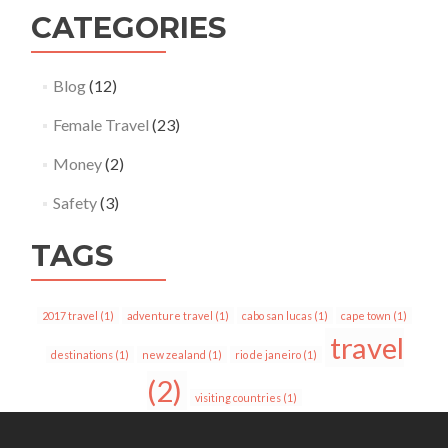
CATEGORIES
Blog
(12)
Female Travel
(23)
Money
(2)
Safety
(3)
TAGS
2017 travel
(1)
adventure travel
(1)
cabo san lucas
(1)
cape town
(1)
travel
destinations
(1)
new zealand
(1)
rio de janeiro
(1)
(2)
visiting countries
(1)