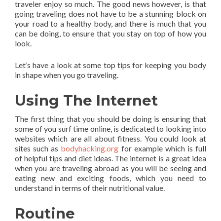
traveler enjoy so much. The good news however, is that
going traveling does not have to be a stunning block on
your road to a healthy body, and there is much that you
can be doing, to ensure that you stay on top of how you
look.
Let’s have a look at some top tips for keeping you body
in shape when you go traveling.
Using The Internet
The first thing that you should be doing is ensuring that
some of you surf time online, is dedicated to looking into
websites which are all about fitness. You could look at
sites such as
bodyhacking.org
for example which is full
of helpful tips and diet ideas. The internet is a great idea
when you are traveling abroad as you will be seeing and
eating new and exciting foods, which you need to
understand in terms of their nutritional value.
Routine