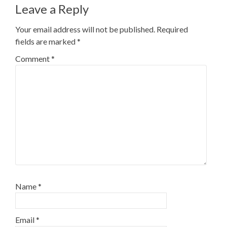
Leave a Reply
Your email address will not be published.
Required
fields are marked
*
Comment
*
Name
*
Email
*