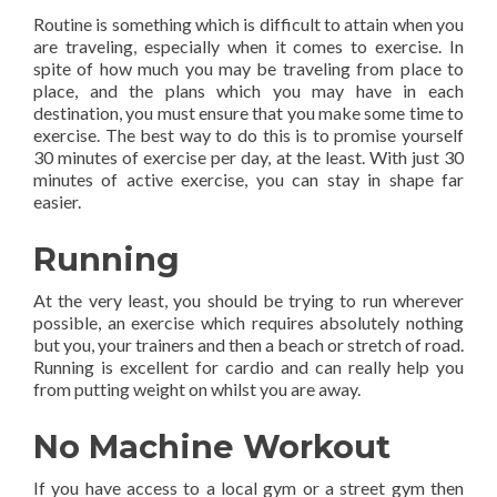
Routine is something which is difficult to attain when you
are traveling, especially when it comes to exercise. In
spite of how much you may be traveling from place to
place, and the plans which you may have in each
destination, you must ensure that you make some time to
exercise. The best way to do this is to promise yourself
30 minutes of exercise per day, at the least. With just 30
minutes of active exercise, you can stay in shape far
easier.
Running
At the very least, you should be trying to run wherever
possible, an exercise which requires absolutely nothing
but you, your trainers and then a beach or stretch of road.
Running is excellent for cardio and can really help you
from putting weight on whilst you are away.
No Machine Workout
If you have access to a local gym or a street gym then