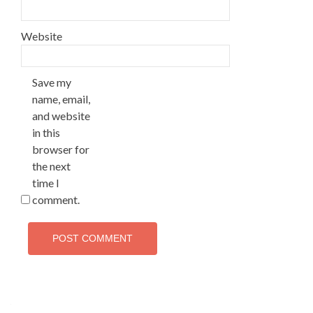
Website
Save my
name, email,
and website
in this
browser for
the next
time I
comment.