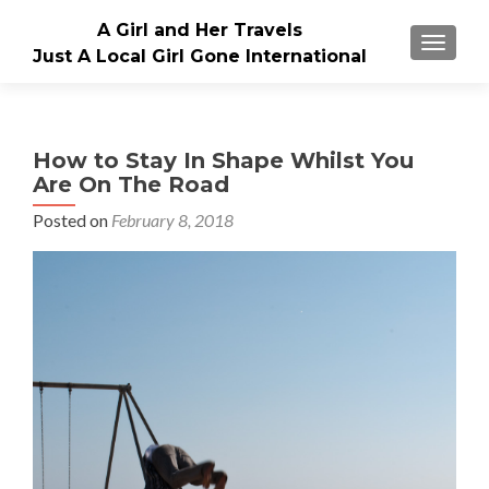
A Girl and Her Travels
TOGGLE
Just A Local Girl Gone International
How to Stay In Shape Whilst You
Are On The Road
Posted on
February 8, 2018