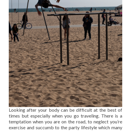
Looking after your body can be difficult at the best of
times but especially when you go traveling. There is a
temptation when you are on the road, to neglect you’re
exercise and succumb to the party lifestyle which many