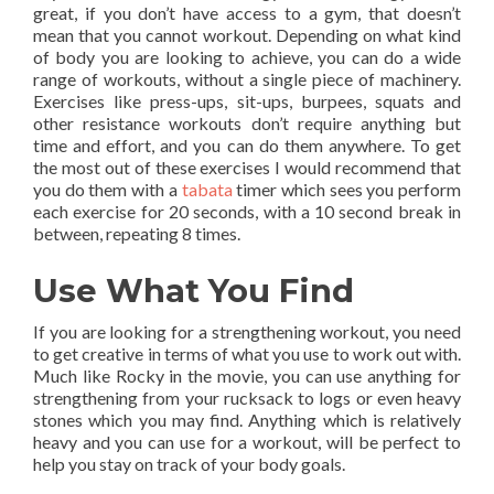
great, if you don’t have access to a gym, that doesn’t
mean that you cannot workout. Depending on what kind
of body you are looking to achieve, you can do a wide
range of workouts, without a single piece of machinery.
Exercises like press-ups, sit-ups, burpees, squats and
other resistance workouts don’t require anything but
time and effort, and you can do them anywhere. To get
the most out of these exercises I would recommend that
you do them with a
tabata
timer which sees you perform
each exercise for 20 seconds, with a 10 second break in
between, repeating 8 times.
Use What You Find
If you are looking for a strengthening workout, you need
to get creative in terms of what you use to work out with.
Much like Rocky in the movie, you can use anything for
strengthening from your rucksack to logs or even heavy
stones which you may find. Anything which is relatively
heavy and you can use for a workout, will be perfect to
help you stay on track of your body goals.