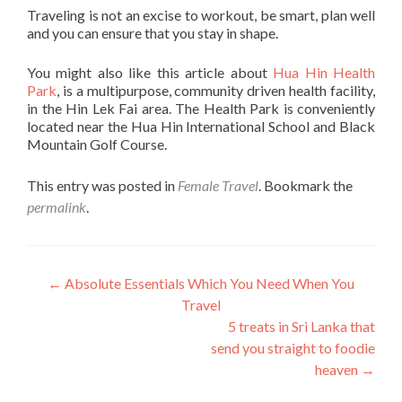
Traveling is not an excise to workout, be smart, plan well
and you can ensure that you stay in shape.
You might also like this article about
Hua Hin Health
Park
, is a multipurpose, community driven health facility,
in the Hin Lek Fai area. The Health Park is conveniently
located near the Hua Hin International School and Black
Mountain Golf Course.
This entry was posted in
Female Travel
. Bookmark the
permalink
.
Post
←
Absolute Essentials Which You Need When You
Travel
navigation
5 treats in Sri Lanka that
send you straight to foodie
heaven
→