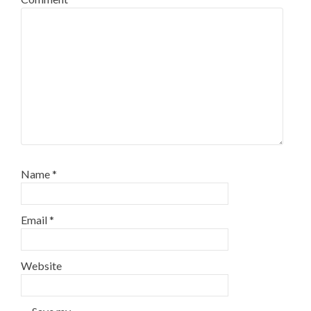
Name
*
Email
*
Website