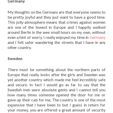
Germany
My thoughts on the Germans are that everyone seems to
be pretty joyful and they just want to have a good time.
This jolly atmosphere means that crimes against women
are one of the lowest in Europe and I happily walked
around Berlin in the wee small hours on my own, without
even a hint of worry. I really enjoyed my time in
Germany
and I felt safer wandering the streets that I have in any
other country.
Sweden
There must be something about the northern parts of
Europe that really looks after the girls and Sweden was
yet another country which made me feel incredibly safe
and secure. In fact I would go as far to say that the
Swedish men were absolute gents and I cannot tell you
how many times someone opened the door for me or
gave up their cab for me. The country is one of the most
expensive that I have been to but I guess in return for
your money, you are offered a great amount of security