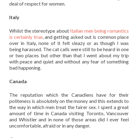
deal of respect for women.
Italy
Whilst the stereotype about
Italian men being romantics
is certainly true
, and getting asked out is common place
over in Italy, none of it felt sleazy or as though I was
being harassed. The cat calls were still to be heard in one
or two places but other than that I went about my trip
with peace and quiet and without any fear of something
bad happening.
Canada
The reputation which the Canadiens have for their
politeness is absolutely on the money and this extends to
the way in which men treat the fairer sex. I spent a great
amount of time in Canada visiting Toronto, Vancouver
and Whistler and in none of those areas did I ever feel
uncomfortable, afraid or in any danger.