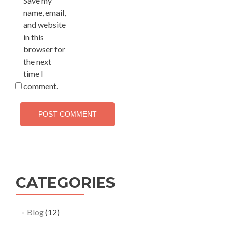
Save my
name, email,
and website
in this
browser for
the next
time I
comment.
CATEGORIES
Blog
(12)