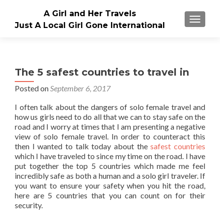
A Girl and Her Travels
TOGGLE
Just A Local Girl Gone International
The 5 safest countries to travel in
Posted on
September 6, 2017
I often talk about the dangers of solo female travel and
how us girls need to do all that we can to stay safe on the
road and I worry at times that I am presenting a negative
view of solo female travel. In order to counteract this
then I wanted to talk today about the
safest countries
which I have traveled to since my time on the road. I have
put together the top 5 countries which made me feel
incredibly safe as both a human and a solo girl traveler. If
you want to ensure your safety when you hit the road,
here are 5 countries that you can count on for their
security.