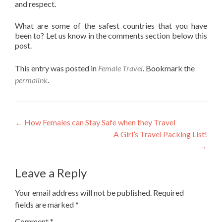
and respect.
What are some of the safest countries that you have
been to? Let us know in the comments section below this
post.
This entry was posted in
Female Travel
. Bookmark the
permalink
.
Post
←
How Females can Stay Safe when they Travel
A Girl’s Travel Packing List!
navigation
→
Leave a Reply
Your email address will not be published.
Required
fields are marked
*
Comment
*