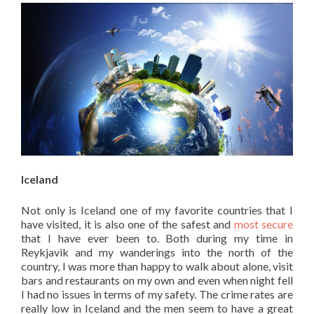
Iceland
Not only is Iceland one of my favorite countries that I
have visited, it is also one of the safest and
most secure
that I have ever been to. Both during my time in
Reykjavik and my wanderings into the north of the
country, I was more than happy to walk about alone, visit
bars and restaurants on my own and even when night fell
I had no issues in terms of my safety. The crime rates are
really low in Iceland and the men seem to have a great