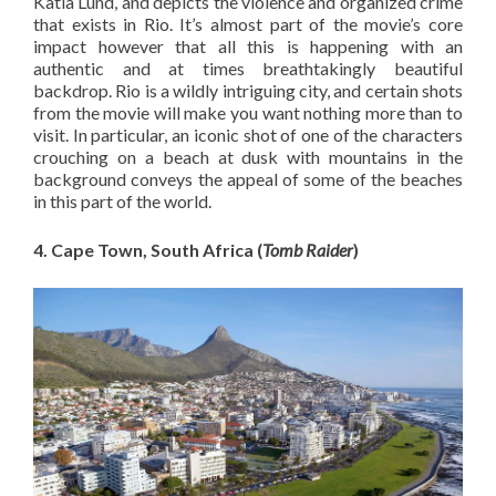
Katia Lund, and depicts the violence and organized crime
that exists in Rio. It’s almost part of the movie’s core
impact however that all this is happening with an
authentic and at times breathtakingly beautiful
backdrop. Rio is a wildly intriguing city, and certain shots
from the movie will make you want nothing more than to
visit. In particular, an iconic shot of one of the characters
crouching on a beach at dusk with mountains in the
background conveys the appeal of some of the beaches
in this part of the world.
4. Cape Town, South Africa (
Tomb Raider
)