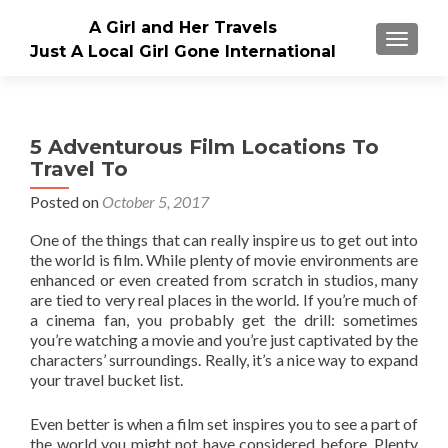
A Girl and Her Travels
TOGGLE
Just A Local Girl Gone International
5 Adventurous Film Locations To
Travel To
Posted on
October 5, 2017
One of the things that can really inspire us to get out into
the world is film. While plenty of movie environments are
enhanced or even created from scratch in studios, many
are tied to very real places in the world. If you’re much of
a cinema fan, you probably get the drill: sometimes
you’re watching a movie and you’re just captivated by the
characters’ surroundings. Really, it’s a nice way to expand
your travel bucket list.
Even better is when a film set inspires you to see a part of
the world you might not have considered before. Plenty