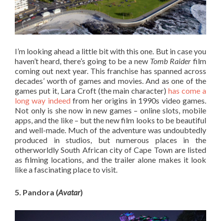
I’m looking ahead a little bit with this one. But in case you
haven’t heard, there’s going to be a new
Tomb Raider
film
coming out next year. This franchise has spanned across
decades’ worth of games and movies. And as one of the
games put it, Lara Croft (the main character)
has come a
long way indeed
from her origins in 1990s video games.
Not only is she now in new games – online slots, mobile
apps, and the like – but the new film looks to be beautiful
and well-made. Much of the adventure was undoubtedly
produced in studios, but numerous places in the
otherworldly South African city of Cape Town are listed
as filming locations, and the trailer alone makes it look
like a fascinating place to visit.
5. Pandora (
Avatar
)