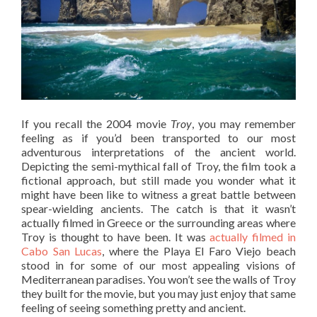
If you recall the 2004 movie
Troy
, you may remember
feeling as if you’d been transported to our most
adventurous interpretations of the ancient world.
Depicting the semi-mythical fall of Troy, the film took a
fictional approach, but still made you wonder what it
might have been like to witness a great battle between
spear-wielding ancients. The catch is that it wasn’t
actually filmed in Greece or the surrounding areas where
Troy is thought to have been. It was
actually filmed in
Cabo San Lucas
, where the Playa El Faro Viejo beach
stood in for some of our most appealing visions of
Mediterranean paradises. You won’t see the walls of Troy
they built for the movie, but you may just enjoy that same
feeling of seeing something pretty and ancient.