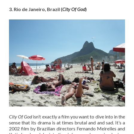
3. Rio de Janeiro, Brazil (
City Of God
)
City Of God
isn’t exactly a film you want to dive into in the
sense that its drama is at times brutal and and sad. It’s a
2002 film by Brazilian directors Fernando Meirelles and