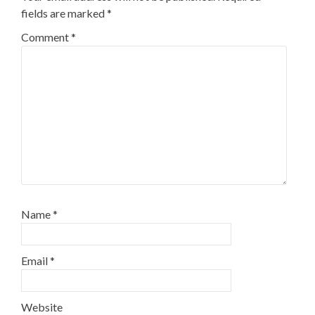
fields are marked
*
Comment
*
Name
*
Email
*
Website