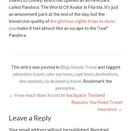
called Pandora: The World Of
Avatar
in Florida. It’s just
an amusement park at the end of the day, but the
immersive quality of
the glorious sights it has to show
you
make it feel almost like an escape to the “real”
Pandora.
This entry was posted in
Blog
,
Female Travel
and tagged
adventure travel
,
cabo san lucas
,
cape town
,
destinations
,
new zealand
,
rio de janeiro
,
travel
. Bookmark the
permalink
.
Post
←
How much does it cost to backpack Thailand
Reasons You Need Travel
navigation
Insurance
→
Leave a Reply
Your email address will not be published.
Required