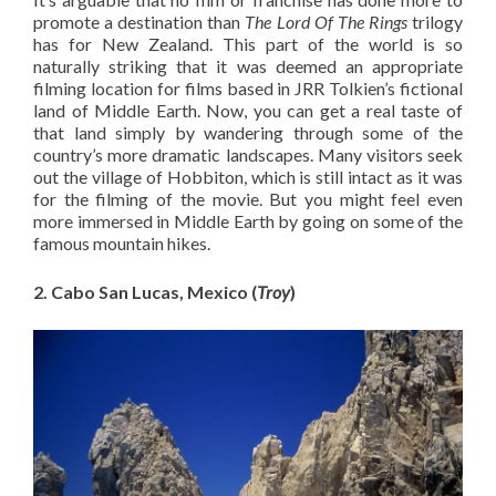
promote a destination than
The Lord Of The Rings
trilogy
has for New Zealand. This part of the world is so
naturally striking that it was deemed an appropriate
filming location for films based in JRR Tolkien’s fictional
land of Middle Earth. Now, you can get a real taste of
that land simply by wandering through some of the
country’s more dramatic landscapes. Many visitors seek
out the village of Hobbiton, which is still intact as it was
for the filming of the movie. But you might feel even
more immersed in Middle Earth by going on some of the
famous mountain hikes.
2. Cabo San Lucas, Mexico (
Troy
)