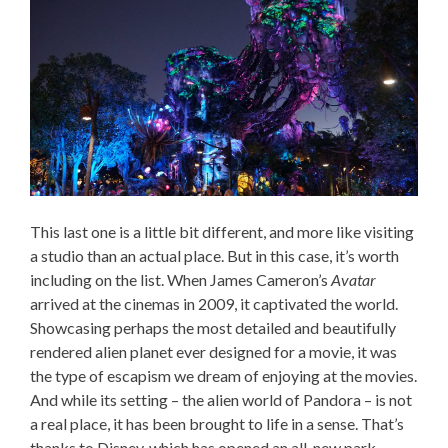
This last one is a little bit different, and more like visiting
a studio than an actual place. But in this case, it’s worth
including on the list. When James Cameron’s
Avatar
arrived at the cinemas in 2009, it captivated the world.
Showcasing perhaps the most detailed and beautifully
rendered alien planet ever designed for a movie, it was
the type of escapism we dream of enjoying at the movies.
And while its setting – the alien world of Pandora – is not
a real place, it has been brought to life in a sense. That’s
thanks to Disney, which has opened an all-new park