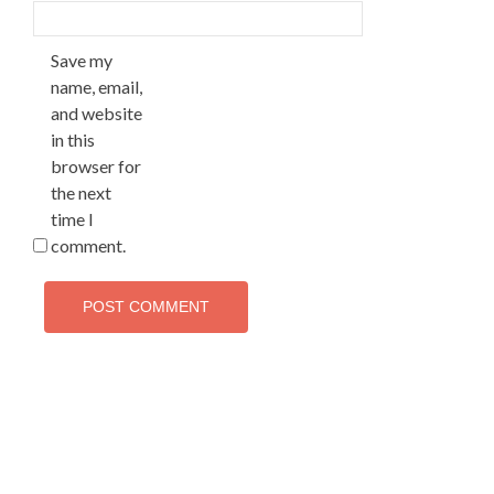
Save my
name, email,
and website
in this
browser for
the next
time I
comment.