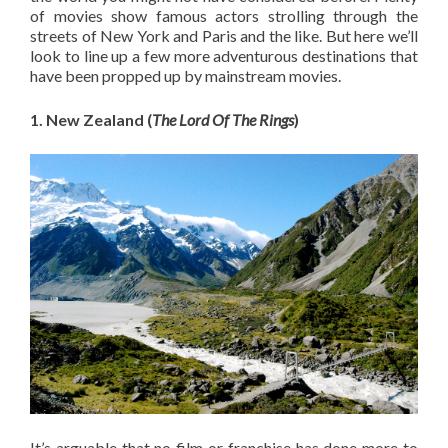
of movies show famous actors strolling through the
streets of New York and Paris and the like. But here we’ll
look to line up a few more adventurous destinations that
have been propped up by mainstream movies.
1. New Zealand (
The Lord Of The Rings
)
It’s arguable that no film or franchise has done more to