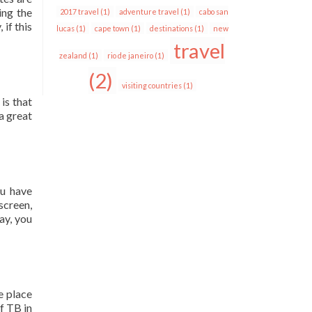
ing the
2017 travel
(1)
adventure travel
(1)
cabo san
 if this
lucas
(1)
cape town
(1)
destinations
(1)
new
travel
zealand
(1)
rio de janeiro
(1)
(2)
visiting countries
(1)
is that
a great
ou have
screen,
ay, you
e place
f TB in