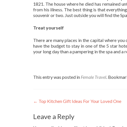
1821. The house where he died has remained unt
from his illness. The best thing is that everythin
souvenir or two. Just outside you will find the Sp
Treat yourself
There are many places in the capital where you c
have the budget to stay in one of the 5 star hote
your long day than a pampering in the spa and a re
This entry was posted in
Female Travel
. Bookmar
Post
←
Top Kitchen Gift Ideas For Your Loved One
navigation
Leave a Reply