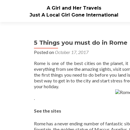
A Girl and Her Travels
Just A Local Girl Gone International
5 Things you must do in Rome
Posted on
October 17, 2017
Rome is one of the best cities on the planet, it
everything from see the amazing sights, visit som
the first things you need to do before you land 
best way to get in to the city and start stress fr
your holiday.
.
See the sites
Rome has a never ending number of fantastic site
Fountain, the golden statue of Marcus Aurelius, 