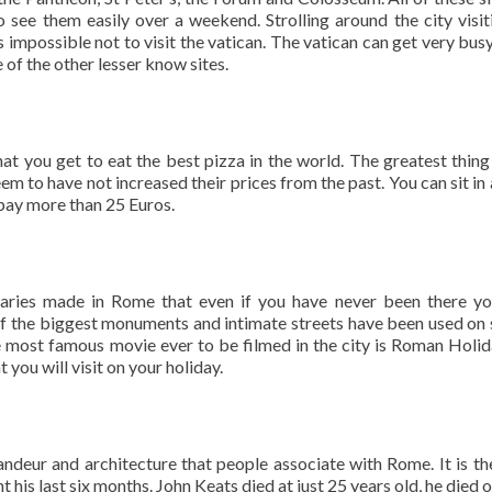
o see them easily over a weekend. Strolling around the city visit
s impossible not to visit the vatican. The vatican can get very busy,
e of the other lesser know sites.
at you get to eat the best pizza in the world. The greatest thing 
em to have not increased their prices from the past. You can sit in 
 pay more than 25 Euros.
ries made in Rome that even if you have never been there y
l of the biggest monuments and intimate streets have been used on 
e most famous movie ever to be filmed in the city is Roman Holid
 you will visit on your holiday.
randeur and architecture that people associate with Rome. It is th
his last six months. John Keats died at just 25 years old, he died o