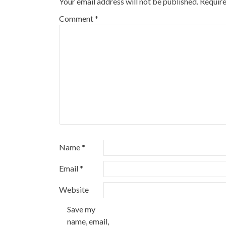
Your email address will not be published.
Require
Comment
*
Name
*
Email
*
Website
Save my
name, email,