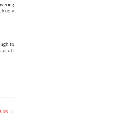
overing
ick up a
ough to
ops off
ruise
→