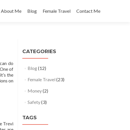
About Me
Blog
Female Travel
Contact Me
CATEGORIES
 can do
Blog
(12)
 One of
t’s the
Female Travel
(23)
tions on
Money
(2)
Safety
(3)
TAGS
e Trevi
tes are