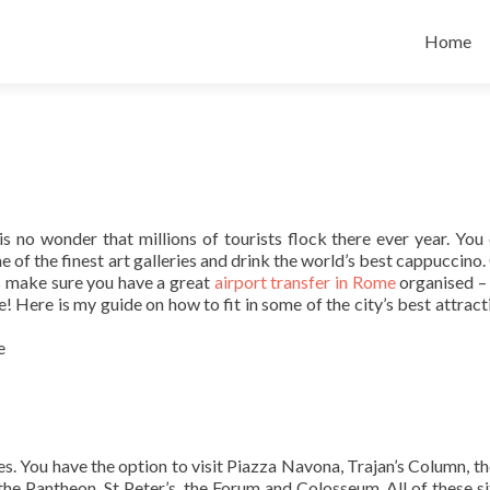
Skip
to
Home
content
 is no wonder that millions of tourists flock there ever year. You
e of the finest art galleries and drink the world’s best cappuccino.
is make sure you have a great
airport transfer in Rome
organised – i
ee! Here is my guide on how to fit in some of the city’s best attrac
s. You have the option to visit Piazza Navona, Trajan’s Column, th
the Pantheon, St Peter’s, the Forum and Colosseum. All of these si