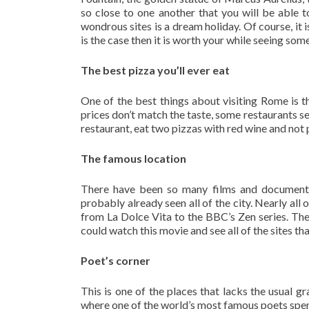
so close to one another that you will be able t
wondrous sites is a dream holiday. Of course, it i
is the case then it is worth your while seeing som
The best pizza you’ll ever eat
One of the best things about visiting Rome is th
prices don’t match the taste, some restaurants se
restaurant, eat two pizzas with red wine and not
The famous location
There have been so many films and documenta
probably already seen all of the city. Nearly al
from La Dolce Vita to the BBC’s Zen series. Th
could watch this movie and see all of the sites that
Poet’s corner
This is one of the places that lacks the usual g
where one of the world’s most famous poets spent 