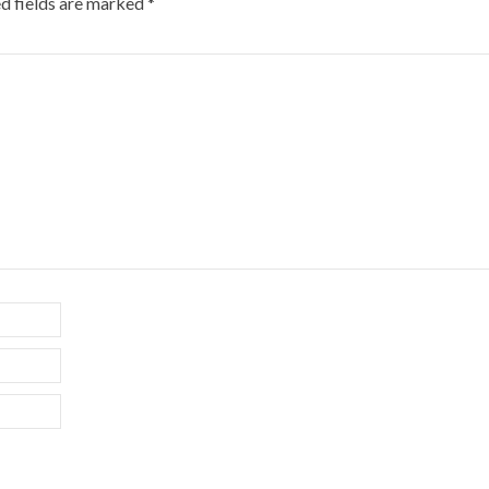
d fields are marked
*