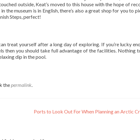
ouched outside, Keat’s moved to this house with the hope of rec
g in the museum is in English, there’s also a great shop for you to p
anish Steps, perfect!
an treat yourself after a long day of exploring. If you’re lucky en
ls then you should take full advantage of the facilities. Nothing t
laxing dip in the pool.
k the
permalink
.
Ports to Look Out For When Planning an Arctic C